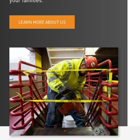
UPDATES
DASHBOARDS
LEARN MORE ABOUT US
Search