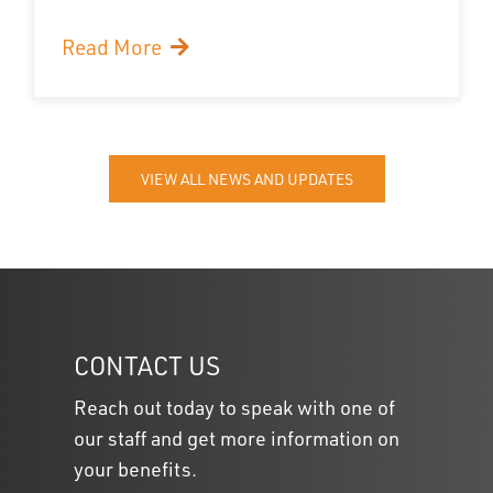
Read More
VIEW ALL NEWS AND UPDATES
CONTACT US
Reach out today to speak with one of
our staff and get more information on
your benefits.