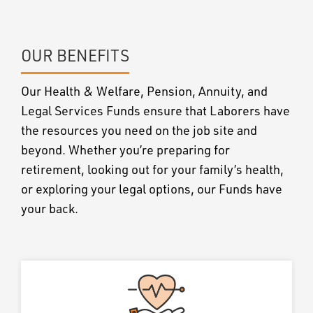
OUR BENEFITS
Our Health & Welfare, Pension, Annuity, and
Legal Services Funds ensure that Laborers have
the resources you need on the job site and
beyond. Whether you’re preparing for
retirement, looking out for your family’s health,
or exploring your legal options, our Funds have
your back.