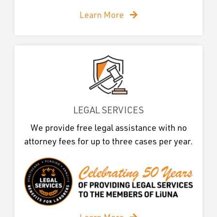
Learn More
LEGAL SERVICES
We provide free legal assistance with no
attorney fees for up to three cases per year.
Learn More