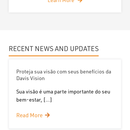
RECENT NEWS AND UPDATES
Proteja sua visão com seus benefícios da
Davis Vision
Sua visão é uma parte importante do seu
bem-estar, [...]
Read More