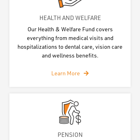
HEALTH AND WELFARE
Our Health & Welfare Fund covers
everything from medical visits and
hospitalizations to dental care, vision care
and wellness benefits.
Learn More
PENSION