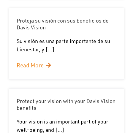
Proteja su visión con sus beneficios de
Davis Vision
Su visión es una parte importante de su
bienestar, y [...]
Read More
Protect your vision with your Davis Vision
benefits
Your vision is an important part of your
well-being, and [...]