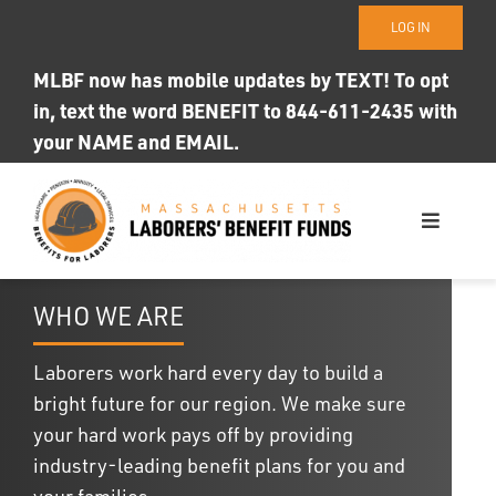
Skip
LOG IN
to
content
MLBF now has mobile updates by TEXT! To opt
in, text the word BENEFIT to 844-611-2435 with
your NAME and EMAIL.
Toggle
Navigati
WHO WE ARE
WHO WE ARE
OUR FUNDS
Laborers work hard every day to build a
bright future for our region. We make sure
Photo ID
your hard work pays off by providing
industry-leading benefit plans for you and
your families.