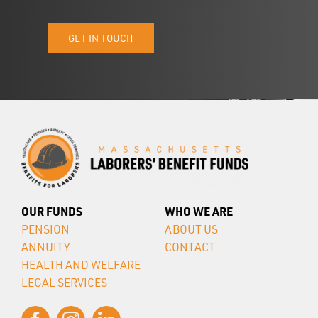
GET IN TOUCH
OUR FUNDS
WHO WE ARE
PENSION
ABOUT US
ANNUITY
CONTACT
HEALTH AND WELFARE
LEGAL SERVICES