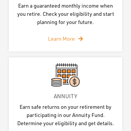
Earn a guaranteed monthly income when
you retire. Check your eligibility and start
planning for your future.
Learn More
ANNUITY
Earn safe returns on your retirement by
participating in our Annuity Fund.
Determine your eligibility and get details.