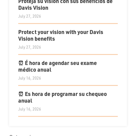
Proteja su visión con sus beneficios de
Davis Vision
July 27, 2026
Protect your vision with your Davis
Vision benefits
July 27, 2026
⏰ É hora de agendar seu exame
médico anual
July 16, 2026
⏰ Es hora de programar su chequeo
anual
July 16, 2026