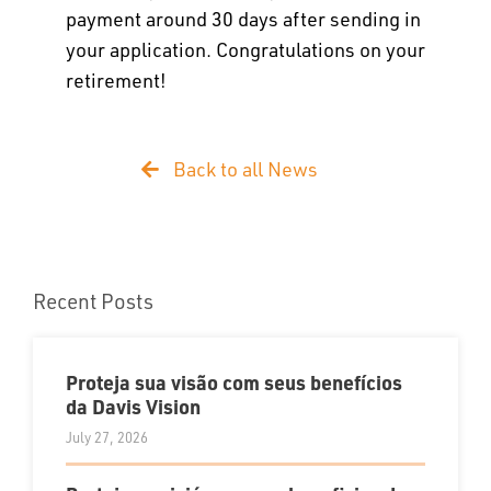
payment around 30 days after sending in
your application. Congratulations on your
retirement!
Back to all News
Recent Posts
Proteja sua visão com seus benefícios
da Davis Vision
July 27, 2026