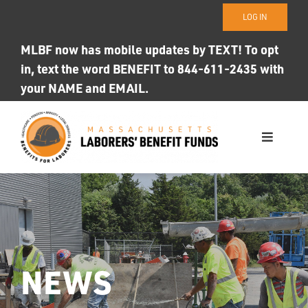
Skip
LOG IN
to
content
MLBF now has mobile updates by TEXT! To opt
in, text the word BENEFIT to 844-611-2435 with
your NAME and EMAIL.
Toggle
Navigati
WHO WE ARE
OUR FUNDS
Photo ID
NEWS