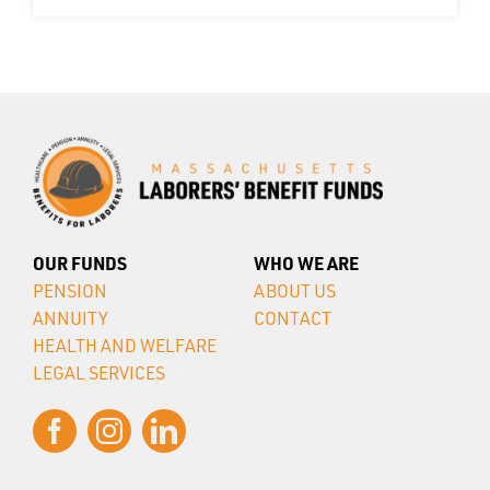
OUR FUNDS
WHO WE ARE
PENSION
ABOUT US
ANNUITY
CONTACT
HEALTH AND WELFARE
LEGAL SERVICES