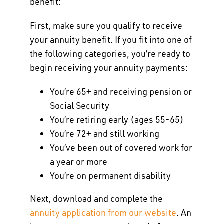
benefit:
First, make sure you qualify to receive
your annuity benefit. If you fit into one of
the following categories, you’re ready to
begin receiving your annuity payments:
You’re 65+ and receiving pension or
Social Security
You’re retiring early (ages 55-65)
You’re 72+ and still working
You’ve been out of covered work for
a year or more
You’re on permanent disability
Next, download and complete the
annuity application from our website
. An