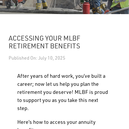
UPDATES
DASHBOARDS
ACCESSING YOUR MLBF
Search
RETIREMENT BENEFITS
Published On: July 10, 2025
After years of hard work, you’ve built a
career; now let us help you plan the
retirement you deserve! MLBF is proud
to support you as you take this next
step.
Here’s how to access your annuity