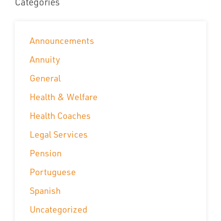
Categories
Announcements
Annuity
General
Health & Welfare
Health Coaches
Legal Services
Pension
Portuguese
Spanish
Uncategorized