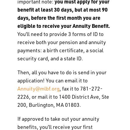
you must apply for your
important note:
benefit at least 30 days, but at most 90
days, before the first month you are
eligible to receive your Annuity Benefit.
You’ll need to provide 3 forms of ID to
receive both your pension and annuity
payments: a birth certificate, a social
security card, and a state ID.
Then, all you have to do is send in your
application! You can email it to
Annuity@mlbf.org
, fax it to 781-272-
2226, or mail it to 1400 District Ave, Ste
200, Burlington, MA 01803.
If approved to take out your annuity
benefits, you’ll receive your first