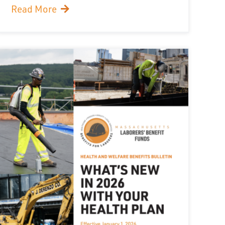
Read More