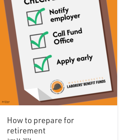
How to prepare for
retirement
June 16, 2026