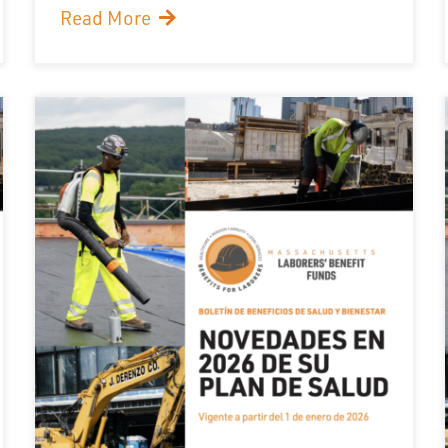
Read More