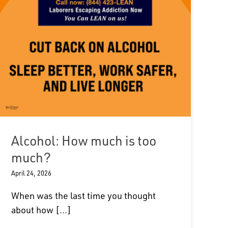
Alcohol: How much is too
much?
April 24, 2026
When was the last time you thought
about how [...]