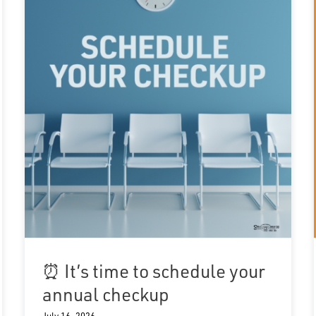
⏰ It’s time to schedule your
annual checkup
July 16, 2026