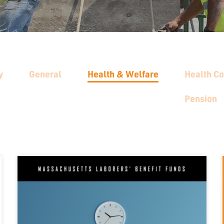
y
General
Health & Welfare
Health C
Pension