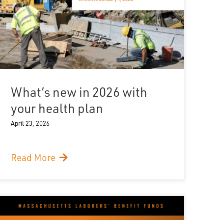
What’s new in 2026 with
your health plan
April 23, 2026
Read More