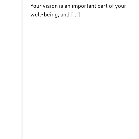
Your vision is an important part of your
well-being, and [...]