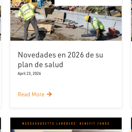
Novedades en 2026 de su
plan de salud
April 23, 2026
Read More