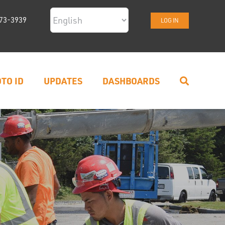
73-3939
LOG IN
TO ID
UPDATES
DASHBOARDS