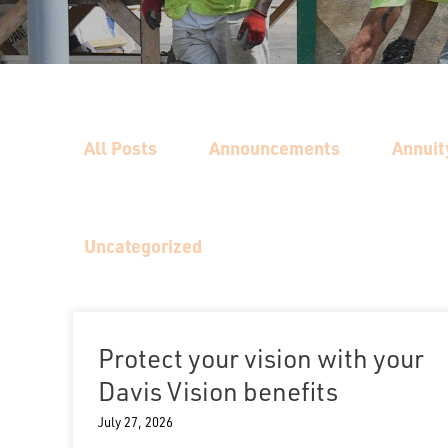
All Posts
Announcements
Annuit
Uncategorized
Protect your vision with your
Davis Vision benefits
July 27, 2026