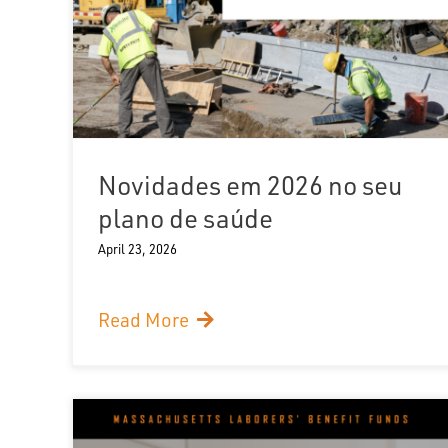
Novidades em 2026 no seu
plano de saúde
April 23, 2026
Read More