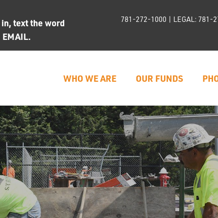
781-272-1000
| LEGAL:
781-2
n, text the word
d EMAIL.
WHO WE ARE
OUR FUNDS
PHO