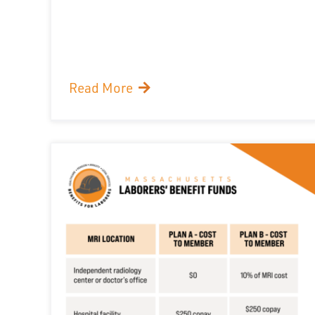
Read More