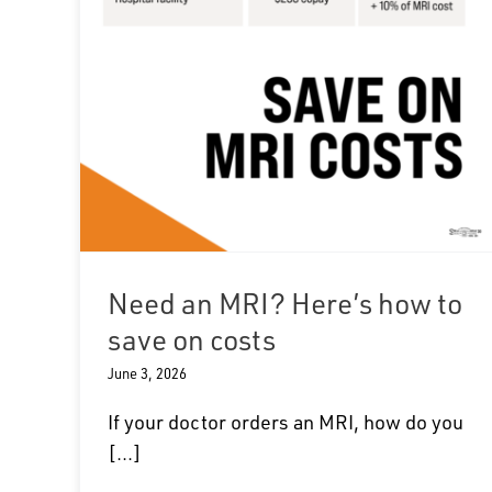
Need an MRI? Here’s how to
save on costs
June 3, 2026
If your doctor orders an MRI, how do you
[...]