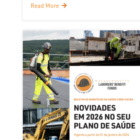
Read More