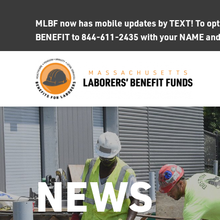
Skip
to
MLBF now has mobile updates by TEXT! To opt i
content
BENEFIT to 844-611-2435 with your NAME an
NEWS