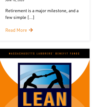
Retirement is a major milestone, and a
few simple [...]
Read More