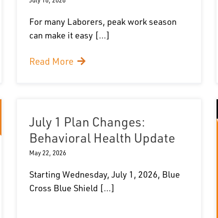
For many Laborers, peak work season
can make it easy [...]
Read More
July 1 Plan Changes:
Behavioral Health Update
May 22, 2026
Starting Wednesday, July 1, 2026, Blue
Cross Blue Shield [...]