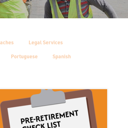
oaches
Legal Services
Portuguese
Spanish