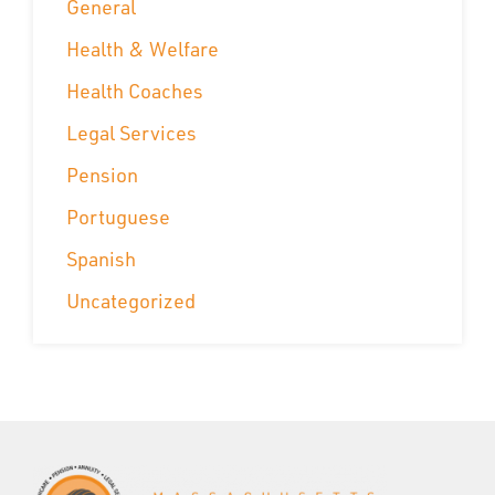
General
Health & Welfare
Health Coaches
Legal Services
Pension
Portuguese
Spanish
Uncategorized