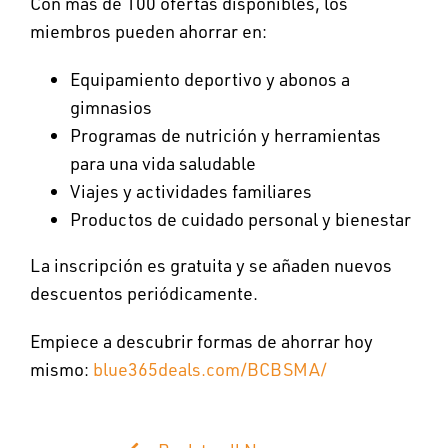
Con más de 100 ofertas disponibles, los
miembros pueden ahorrar en:
Equipamiento deportivo y abonos a
gimnasios
Programas de nutrición y herramientas
para una vida saludable
Viajes y actividades familiares
Productos de cuidado personal y bienestar
La inscripción es gratuita y se añaden nuevos
descuentos periódicamente.
Empiece a descubrir formas de ahorrar hoy
mismo:
blue365deals.com/BCBSMA/