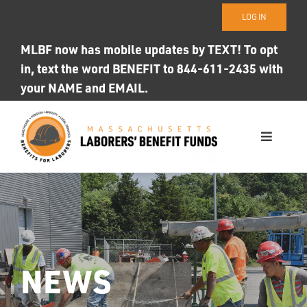
Skip
LOG IN
to
content
MLBF now has mobile updates by TEXT! To opt
in, text the word BENEFIT to 844-611-2435 with
your NAME and EMAIL.
Toggle
Navigati
WHO WE ARE
OUR FUNDS
Photo ID
NEWS