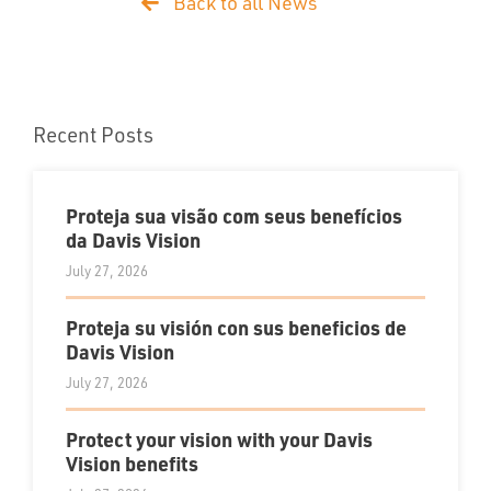
Back to all News
Recent Posts
Proteja sua visão com seus benefícios
da Davis Vision
July 27, 2026
Proteja su visión con sus beneficios de
Davis Vision
July 27, 2026
Protect your vision with your Davis
Vision benefits