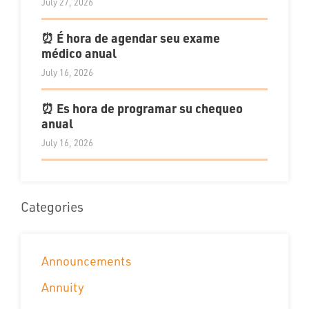
July 27, 2026
⏰ É hora de agendar seu exame
médico anual
July 16, 2026
⏰ Es hora de programar su chequeo
anual
July 16, 2026
Categories
Announcements
Annuity