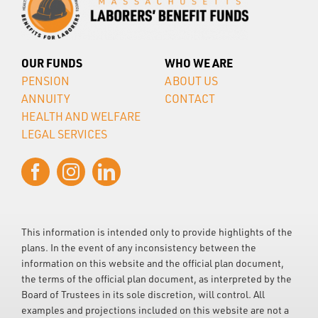
OUR FUNDS
WHO WE ARE
PENSION
ABOUT US
ANNUITY
CONTACT
HEALTH AND WELFARE
LEGAL SERVICES
This information is intended only to provide highlights of the
plans. In the event of any inconsistency between the
information on this website and the official plan document,
the terms of the official plan document, as interpreted by the
Board of Trustees in its sole discretion, will control. All
examples and projections included on this website are not a