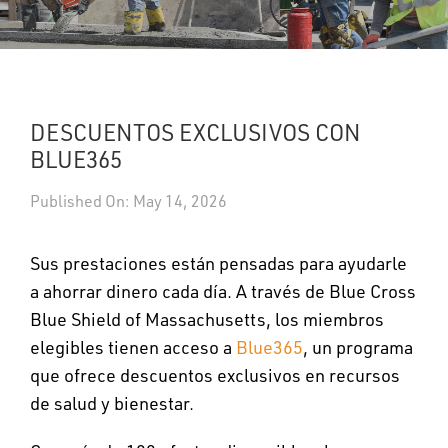
UPDATES
DASHBOARDS
DESCUENTOS EXCLUSIVOS CON
Search
BLUE365
Published On: May 14, 2026
Sus prestaciones están pensadas para ayudarle
a ahorrar dinero cada día. A través de Blue Cross
Blue Shield of Massachusetts, los miembros
elegibles tienen acceso a
Blue365
, un programa
que ofrece descuentos exclusivos en recursos
de salud y bienestar.