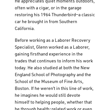
He appreciates quiet moments outdoors,
often with a cigar, or in the garage
restoring his 1964 Thunderbird—a classic
car he brought in from Southern
California.
Before working as a Laborer Recovery
Specialist, Glenn worked as a Laborer,
gaining firsthand experience in the
trades that continues to inform his work
today. He also studied at both the New
England School of Photography and the
School of the Museum of Fine Arts,
Boston. If he weren’t in this line of work,
he imagines he would still devote
himself to helping people, whether that
be through health-related work or even