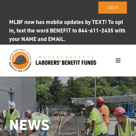
Skip
LOG IN
to
content
MLBF now has mobile updates by TEXT! To opt
in, text the word BENEFIT to 844-611-2435 with
your NAME and EMAIL.
Toggle
Navigati
WHO WE ARE
OUR FUNDS
Photo ID
NEWS