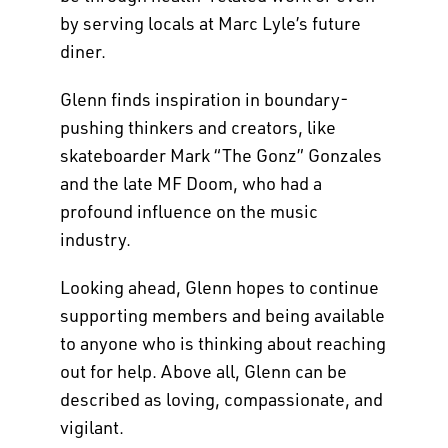
by serving locals at Marc Lyle’s future
diner.
Glenn finds inspiration in boundary-
pushing thinkers and creators, like
skateboarder Mark “The Gonz” Gonzales
and the late MF Doom, who had a
profound influence on the music
industry.
Looking ahead, Glenn hopes to continue
supporting members and being available
to anyone who is thinking about reaching
out for help. Above all, Glenn can be
described as loving, compassionate, and
vigilant.