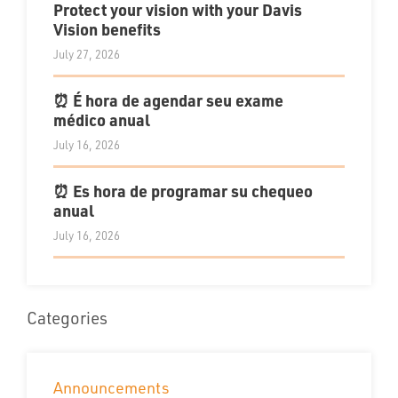
Protect your vision with your Davis
Vision benefits
July 27, 2026
⏰ É hora de agendar seu exame
médico anual
July 16, 2026
⏰ Es hora de programar su chequeo
anual
July 16, 2026
Categories
Announcements