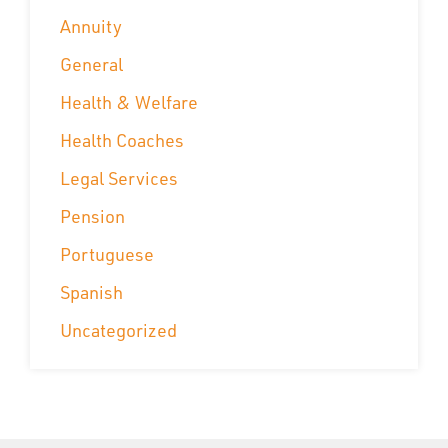
Annuity
General
Health & Welfare
Health Coaches
Legal Services
Pension
Portuguese
Spanish
Uncategorized