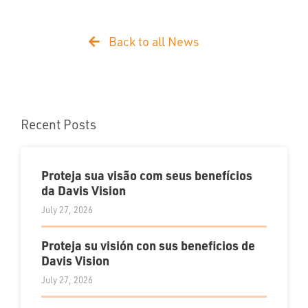
Back to all News
Recent Posts
Proteja sua visão com seus benefícios
da Davis Vision
July 27, 2026
Proteja su visión con sus beneficios de
Davis Vision
July 27, 2026