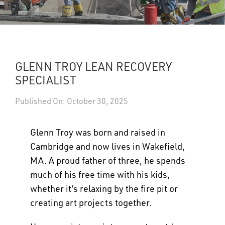
UPDATES
DASHBOARDS
GLENN TROY LEAN RECOVERY
Search
SPECIALIST
Published On: October 30, 2025
Glenn Troy was born and raised in
Cambridge and now lives in Wakefield,
MA. A proud father of three, he spends
much of his free time with his kids,
whether it’s relaxing by the fire pit or
creating art projects together.