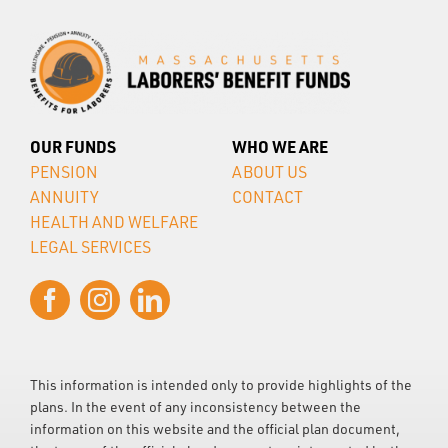
OUR FUNDS
WHO WE ARE
PENSION
ABOUT US
ANNUITY
CONTACT
HEALTH AND WELFARE
LEGAL SERVICES
This information is intended only to provide highlights of the
plans. In the event of any inconsistency between the
information on this website and the official plan document,