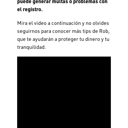
puede generar multas o problemas con
el registro.
Mira el video a continuación y no olvides
seguirnos para conocer más tips de Rob,
que te ayudarán a proteger tu dinero y tu
tranquilidad.