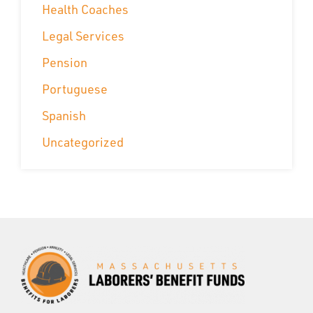
Health Coaches
Legal Services
Pension
Portuguese
Spanish
Uncategorized