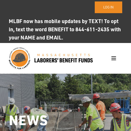
Skip
LOG IN
to
content
MLBF now has mobile updates by TEXT! To opt
in, text the word BENEFIT to 844-611-2435 with
your NAME and EMAIL.
Toggle
Navigati
WHO WE ARE
OUR FUNDS
Photo ID
NEWS