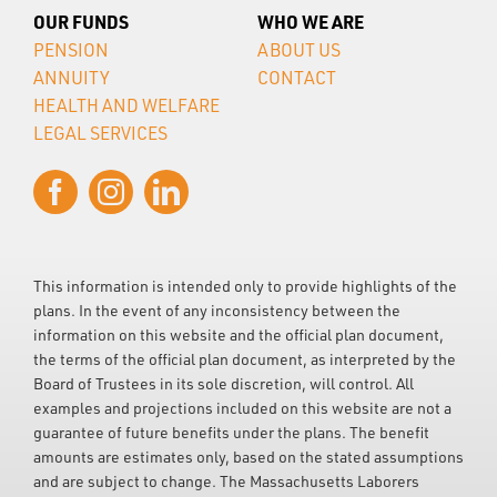
OUR FUNDS
WHO WE ARE
PENSION
ABOUT US
ANNUITY
CONTACT
HEALTH AND WELFARE
LEGAL SERVICES
This information is intended only to provide highlights of the
plans. In the event of any inconsistency between the
information on this website and the official plan document,
the terms of the official plan document, as interpreted by the
Board of Trustees in its sole discretion, will control. All
examples and projections included on this website are not a
guarantee of future benefits under the plans. The benefit
amounts are estimates only, based on the stated assumptions
and are subject to change. The Massachusetts Laborers