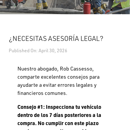
UPDATES
DASHBOARDS
¿NECESITAS ASESORÍA LEGAL?
Search
Published On: April 30, 2026
Nuestro abogado, Rob Cassesso,
comparte excelentes consejos para
ayudarte a evitar errores legales y
financieros comunes.
Consejo #1: Inspecciona tu vehículo
dentro de los 7 días posteriores a la
compra. No cumplir con este plazo