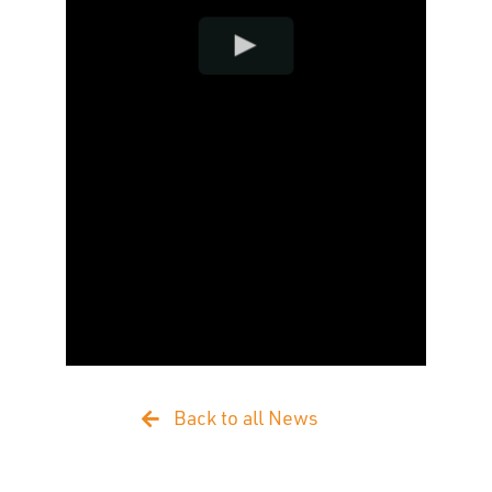
Back to all News