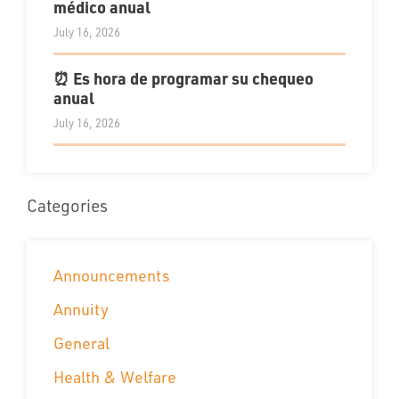
médico anual
July 16, 2026
⏰ Es hora de programar su chequeo
anual
July 16, 2026
Categories
Announcements
Annuity
General
Health & Welfare