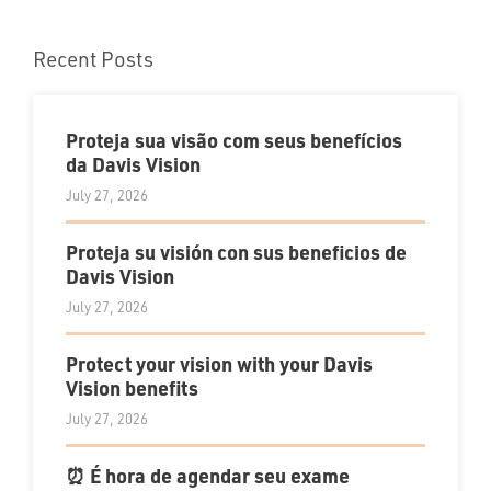
Recent Posts
Proteja sua visão com seus benefícios
da Davis Vision
July 27, 2026
Proteja su visión con sus beneficios de
Davis Vision
July 27, 2026
Protect your vision with your Davis
Vision benefits
July 27, 2026
⏰ É hora de agendar seu exame