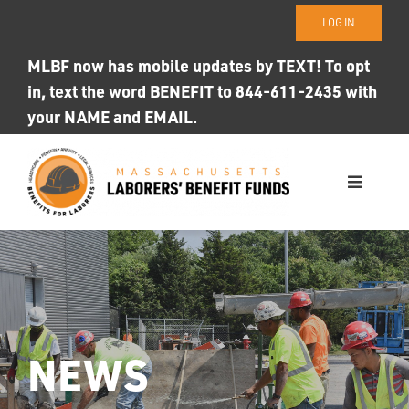
Skip
LOG IN
to
content
MLBF now has mobile updates by TEXT! To opt
in, text the word BENEFIT to 844-611-2435 with
your NAME and EMAIL.
Toggle
Navigati
WHO WE ARE
OUR FUNDS
Photo ID
NEWS