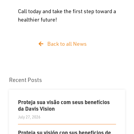
Call today and take the first step toward a
healthier future!
Back to all News
Recent Posts
Proteja sua visão com seus benefícios
da Davis Vision
July 27, 2026
Proteja su visión con sus beneficios de