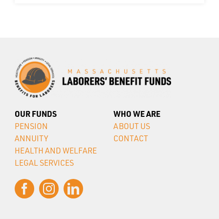
OUR FUNDS
WHO WE ARE
PENSION
ABOUT US
ANNUITY
CONTACT
HEALTH AND WELFARE
LEGAL SERVICES