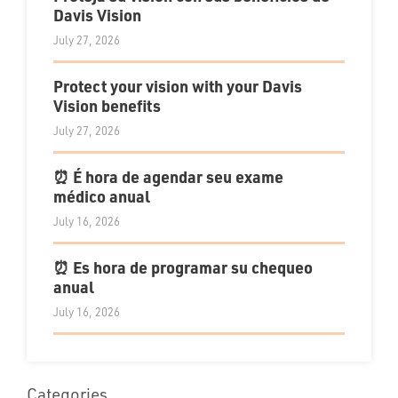
Davis Vision
July 27, 2026
Protect your vision with your Davis
Vision benefits
July 27, 2026
⏰ É hora de agendar seu exame
médico anual
July 16, 2026
⏰ Es hora de programar su chequeo
anual
July 16, 2026
Categories