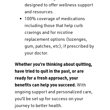
designed to offer wellness support
and resources.
100% coverage of medications
including those that help curb
cravings and for nicotine
replacement options (lozenges,
gum, patches, etc), if prescribed by
your doctor.
Whether you’re thinking about quitting,
have tried to quit in the past, or are
ready for a fresh approach, your
benefits can help you succeed.
With
ongoing support and personalized care,
you’ll be set up for success on your
journey to better health.