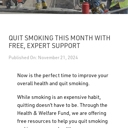
UPDATES
DASHBOARDS
QUIT SMOKING THIS MONTH WITH
Search
FREE, EXPERT SUPPORT
Published On: November 21, 2024
Now is the perfect time to improve your
overall health and quit smoking.
While smoking is an expensive habit,
quitting doesn’t have to be. Through the
Health & Welfare Fund, we are offering
free resources to help you quit smoking