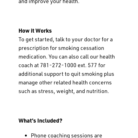
and improve your health.
How it Works
To get started, talk to your doctor for a
prescription for smoking cessation
medication. You can also call our health
coach at 781-272-1000 ext. 577 for
additional support to quit smoking plus
manage other related health concerns
such as stress, weight, and nutrition.
What’s Included?
Phone coaching sessions are