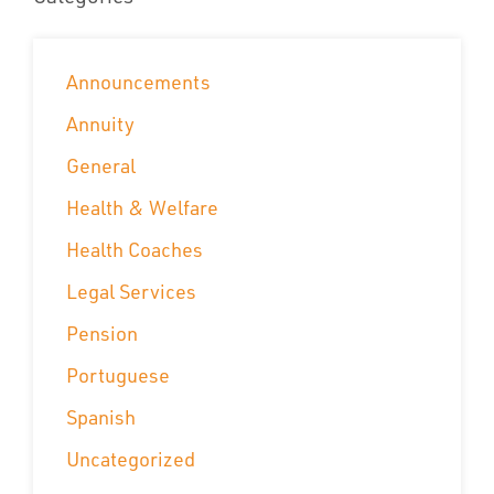
Announcements
Annuity
General
Health & Welfare
Health Coaches
Legal Services
Pension
Portuguese
Spanish
Uncategorized