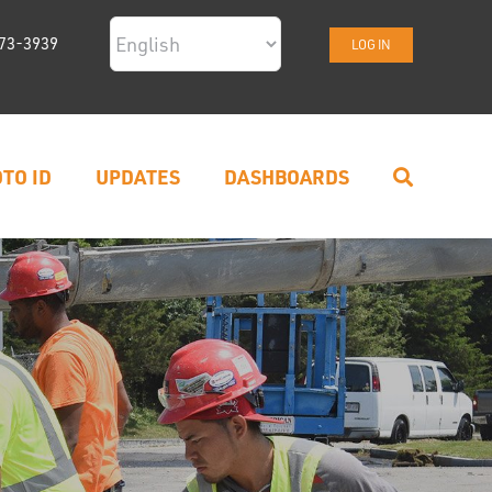
73-3939
LOG IN
TO ID
UPDATES
DASHBOARDS