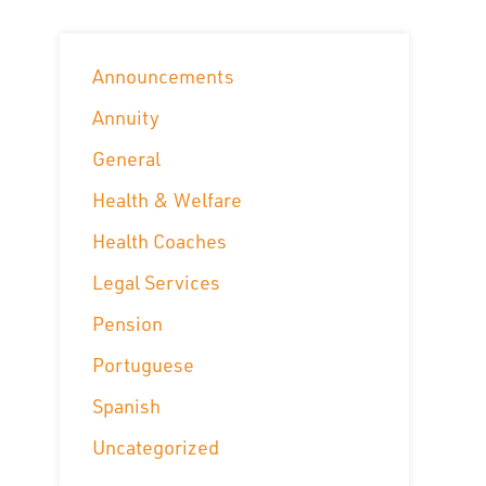
Announcements
Annuity
General
Health & Welfare
Health Coaches
Legal Services
Pension
Portuguese
Spanish
Uncategorized