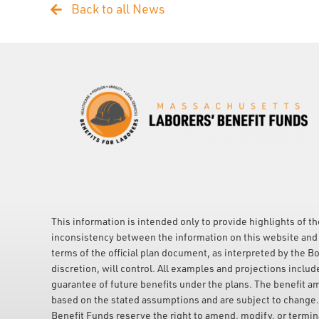
Back to all News
This information is intended only to provide highlights of th
inconsistency between the information on this website and 
terms of the official plan document, as interpreted by the Bo
discretion, will control. All examples and projections includ
guarantee of future benefits under the plans. The benefit a
based on the stated assumptions and are subject to change
Benefit Funds reserve the right to amend, modify, or terminat