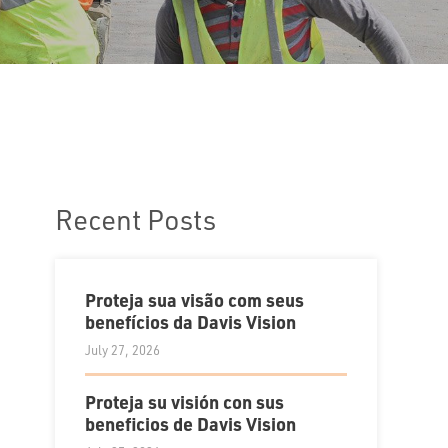
Recent Posts
Proteja sua visão com seus
benefícios da Davis Vision
July 27, 2026
Proteja su visión con sus
beneficios de Davis Vision