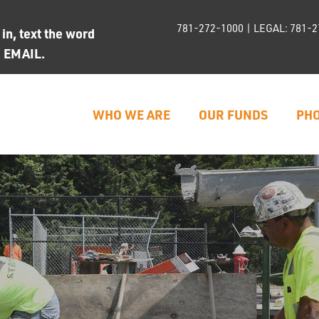
781-272-1000
| LEGAL:
781-2
n, text the word
d EMAIL.
WHO WE ARE
OUR FUNDS
PHO