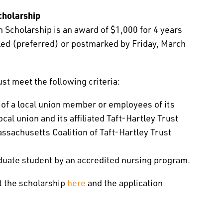
cholarship
 Scholarship is an award of $1,000 for 4 years
iled (preferred) or postmarked by Friday, March
ust meet the following criteria:
 of a local union member or employees of its
cal union and its affiliated Taft-Hartley Trust
sachusetts Coalition of Taft-Hartley Trust
duate student by an accredited nursing program.
t the scholarship
here
and the application