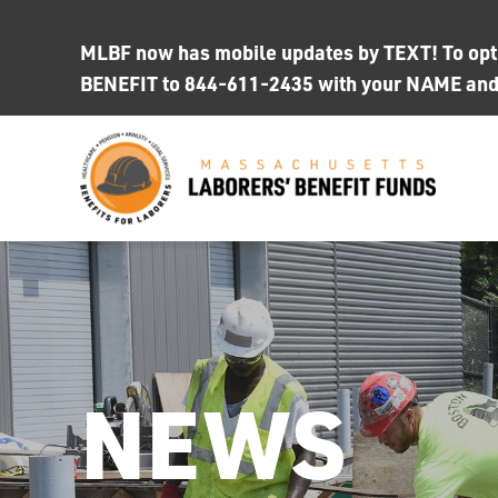
Skip
to
MLBF now has mobile updates by TEXT! To opt i
content
BENEFIT to 844-611-2435 with your NAME an
NEWS