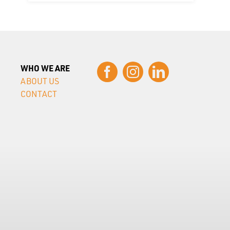
WHO WE ARE
ABOUT US
CONTACT