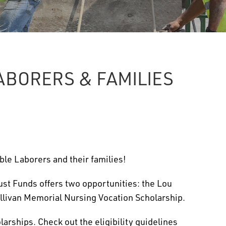
ABORERS & FAMILIES
ble Laborers and their families!
ust Funds offers two opportunities: the Lou
llivan Memorial Nursing Vocation Scholarship.
arships. Check out the eligibility guidelines