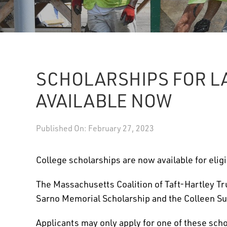
SCHOLARSHIPS FOR L
AVAILABLE NOW
Published On: February 27, 2023
College scholarships are now available for eligi
The Massachusetts Coalition of Taft-Hartley Tr
Sarno Memorial Scholarship and the Colleen Su
Applicants may only apply for one of these schol