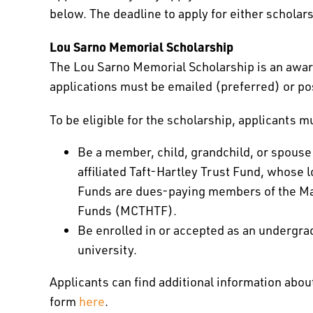
below. The deadline to apply for either scholar
Lou Sarno Memorial Scholarship
The Lou Sarno Memorial Scholarship is an award 
applications must be emailed (preferred) or po
To be eligible for the scholarship, applicants m
Be a member, child, grandchild, or spouse
affiliated Taft-Hartley Trust Fund, whose lo
Funds are dues-paying members of the Mas
Funds (MCTHTF).
Be enrolled in or accepted as an undergra
university.
Applicants can find additional information abou
form
here
.