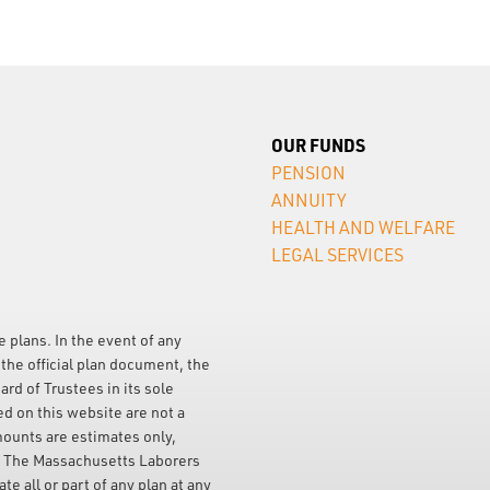
OUR FUNDS
PENSION
ANNUITY
HEALTH AND WELFARE
LEGAL SERVICES
e plans. In the event of any
the official plan document, the
ard of Trustees in its sole
ed on this website are not a
mounts are estimates only,
. The Massachusetts Laborers
e all or part of any plan at any