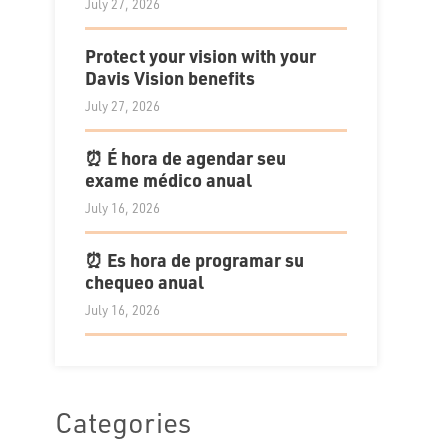
July 27, 2026
Protect your vision with your
Davis Vision benefits
July 27, 2026
⏰ É hora de agendar seu
exame médico anual
July 16, 2026
⏰ Es hora de programar su
chequeo anual
July 16, 2026
Categories