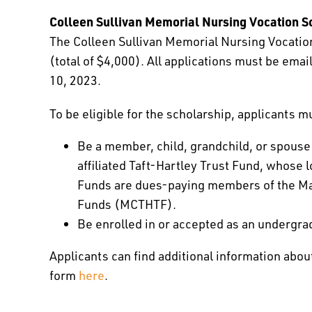
Colleen Sullivan Memorial Nursing Vocation S
The Colleen Sullivan Memorial Nursing Vocation
(total of $4,000). All applications must be ema
10, 2023.
To be eligible for the scholarship, applicants m
Be a member, child, grandchild, or spouse
affiliated Taft-Hartley Trust Fund, whose lo
Funds are dues-paying members of the Mas
Funds (MCTHTF).
Be enrolled in or accepted as an undergra
Applicants can find additional information abou
form
here
.