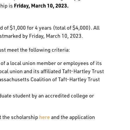
Friday, March 10, 2023.
ship is
of $1,000 for 4 years (total of $4,000). All
stmarked by Friday, March 10, 2023.
ust meet the following criteria:
 of a local union member or employees of its
cal union and its affiliated Taft-Hartley Trust
sachusetts Coalition of Taft-Hartley Trust
duate student by an accredited college or
t the scholarship
here
and the application