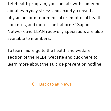
Telehealth program, you can talk with someone
about everyday stress and anxiety, consult a
physician for minor medical or emotional health
concerns, and more. The Laborers’ Support
Network and LEAN recovery specialists are also
available to members.
To learn more go to the health and welfare
section of the MLBF website and click here to
learn more about the suicide prevention hotline.
Back to all News