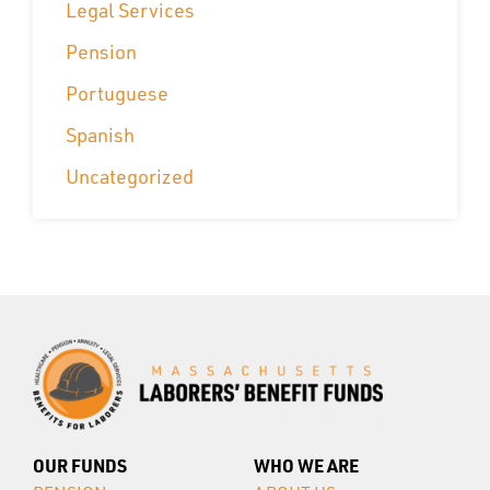
Legal Services
Pension
Portuguese
Spanish
Uncategorized
OUR FUNDS
WHO WE ARE