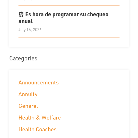
⏰ Es hora de programar su chequeo
anual
July 16, 2026
Categories
Announcements
Annuity
General
Health & Welfare
Health Coaches