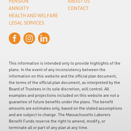
PENSION
ABOUT US
ANNUITY
CONTACT
HEALTH AND WELFARE
LEGAL SERVICES
This information is intended only to provide highlights of the
plans. In the event of any inconsistency between the
information on this website and the official plan document,
the terms of the official plan document, as interpreted by the
Board of Trustees in its sole discretion, will control. All
examples and projections included on this website are not a
guarantee of future benefits under the plans. The benefit
amounts are estimates only, based on the stated assumptions
and are subject to change. The Massachusetts Laborers
Benefit Funds reserve the right to amend, modify, or
terminate all or part of any plan at any time.