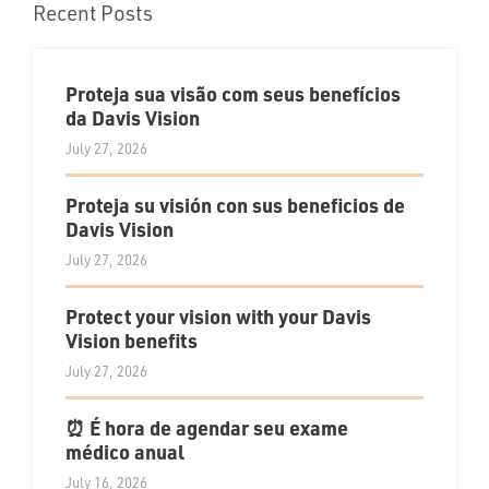
Recent Posts
Proteja sua visão com seus benefícios
da Davis Vision
July 27, 2026
Proteja su visión con sus beneficios de
Davis Vision
July 27, 2026
Protect your vision with your Davis
Vision benefits
July 27, 2026
⏰ É hora de agendar seu exame
médico anual
July 16, 2026