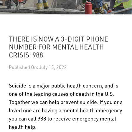
UPDATES
DASHBOARDS
THERE IS NOW A 3-DIGIT PHONE
Search
NUMBER FOR MENTAL HEALTH
CRISIS: 988
Published On: July 15, 2022
Suicide is a major public health concern, and is
one of the leading causes of death in the U.S.
Together we can help prevent suicide. If you or a
loved one are having a mental health emergency
you can call 988 to receive emergency mental
health help.