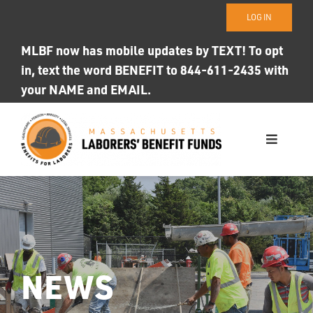
Skip
LOG IN
to
content
MLBF now has mobile updates by TEXT! To opt
in, text the word BENEFIT to 844-611-2435 with
your NAME and EMAIL.
Toggle
Navigati
WHO WE ARE
OUR FUNDS
Photo ID
NEWS