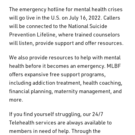
The emergency hotline for mental health crises
will go live in the U.S. on July 16, 2022. Callers
will be connected to the National Suicide
Prevention Lifeline, where trained counselors
will listen, provide support and offer resources.
We also provide resources to help with mental
health before it becomes an emergency. MLBF
offers expansive free support programs,
including addiction treatment, health coaching,
financial planning, maternity management, and
more.
If you find yourself struggling, our 24/7
Telehealth services are always available to
members in need of help. Through the