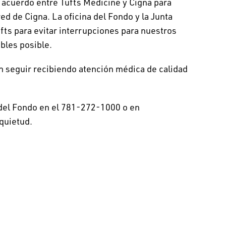
 acuerdo entre Tufts Medicine y Cigna para
d de Cigna. La oficina del Fondo y la Junta
fts para evitar interrupciones para nuestros
bles posible.
n seguir recibiendo atención médica de calidad
 del Fondo en el 781-272-1000 o en
quietud.