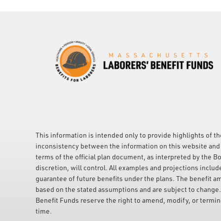
This information is intended only to provide highlights of th
inconsistency between the information on this website and 
terms of the official plan document, as interpreted by the Bo
discretion, will control. All examples and projections includ
guarantee of future benefits under the plans. The benefit a
based on the stated assumptions and are subject to change
Benefit Funds reserve the right to amend, modify, or terminat
time.