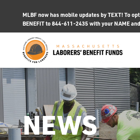
Skip
to
MLBF now has mobile updates by TEXT! To opt i
content
BENEFIT to 844-611-2435 with your NAME an
NEWS