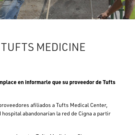
 TUFTS MEDICINE
mplace en informarle que su proveedor de Tufts
roveedores afiliados a Tufts Medical Center,
hospital abandonarían la red de Cigna a partir