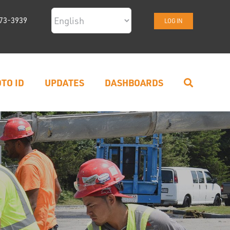
73-3939
LOG IN
TO ID
UPDATES
DASHBOARDS