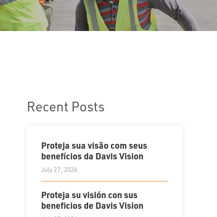
Recent Posts
Proteja sua visão com seus
benefícios da Davis Vision
July 27, 2026
Proteja su visión con sus
beneficios de Davis Vision