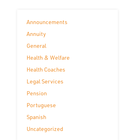
Announcements
Annuity
General
Health & Welfare
Health Coaches
Legal Services
Pension
Portuguese
Spanish
Uncategorized