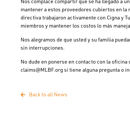
Nos complace compartir que se ha llegado a un
mantener a estos proveedores cubiertos en la re
directiva trabajaron activamente con Cigna y Tu
miembros y mantener los costos lo más maneja
Nos alegramos de que usted y su familia pueda
sin interrupciones.
No dude en ponerse en contacto con la oficina
claims@MLBF.org si tiene alguna pregunta o in
Back to all News