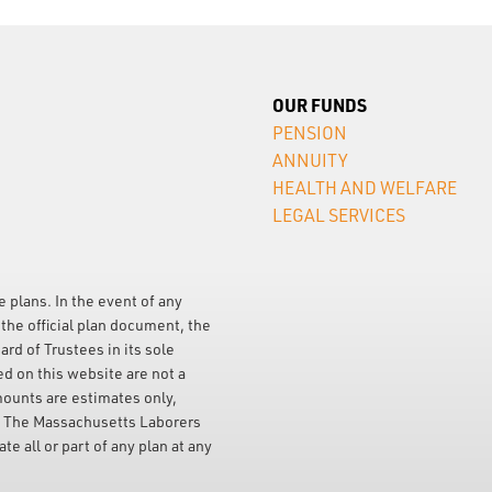
OUR FUNDS
PENSION
ANNUITY
HEALTH AND WELFARE
LEGAL SERVICES
e plans. In the event of any
the official plan document, the
ard of Trustees in its sole
ed on this website are not a
mounts are estimates only,
. The Massachusetts Laborers
e all or part of any plan at any