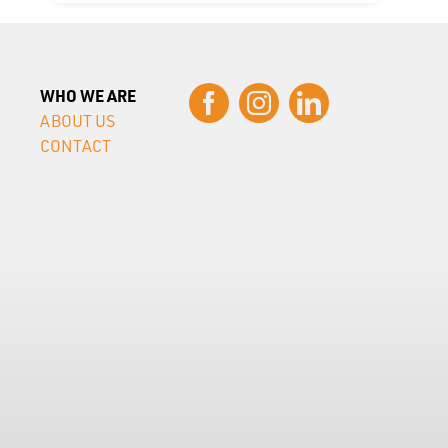
WHO WE ARE
ABOUT US
CONTACT