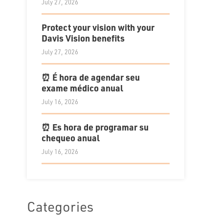
July 27, 2026
Protect your vision with your
Davis Vision benefits
July 27, 2026
⏰ É hora de agendar seu
exame médico anual
July 16, 2026
⏰ Es hora de programar su
chequeo anual
July 16, 2026
Categories