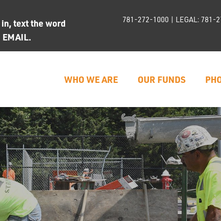
781-272-1000
| LEGAL:
781-2
n, text the word
d EMAIL.
WHO WE ARE
OUR FUNDS
PHO