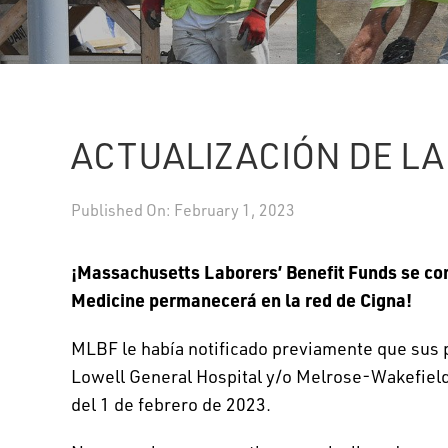
ACTUALIZACIÓN DE LA
Published On: February 1, 2023
¡Massachusetts Laborers’ Benefit Funds se co
Medicine permanecerá en la red de Cigna!
MLBF le había notificado previamente que sus p
Lowell General Hospital y/o Melrose-Wakefield 
del 1 de febrero de 2023.