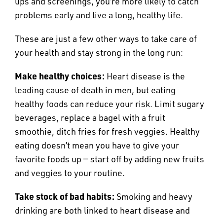
ups and screenings, you’re more likely to catch
problems early and live a long, healthy life.
These are just a few other ways to take care of
your health and stay strong in the long run:
Make healthy choices:
Heart disease is the
leading cause of death in men, but eating
healthy foods can reduce your risk. Limit sugary
beverages, replace a bagel with a fruit
smoothie, ditch fries for fresh veggies. Healthy
eating doesn’t mean you have to give your
favorite foods up — start off by adding new fruits
and veggies to your routine.
Take stock of bad habits:
Smoking and heavy
drinking are both linked to heart disease and