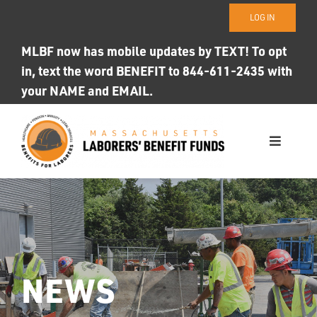
Skip
LOG IN
to
content
MLBF now has mobile updates by TEXT! To opt
in, text the word BENEFIT to 844-611-2435 with
your NAME and EMAIL.
Toggle
Navigati
WHO WE ARE
OUR FUNDS
Photo ID
NEWS