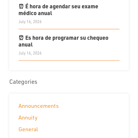
⏰ É hora de agendar seu exame
médico anual
July 16, 2026
⏰ Es hora de programar su chequeo
anual
July 16, 2026
Categories
Announcements
Annuity
General