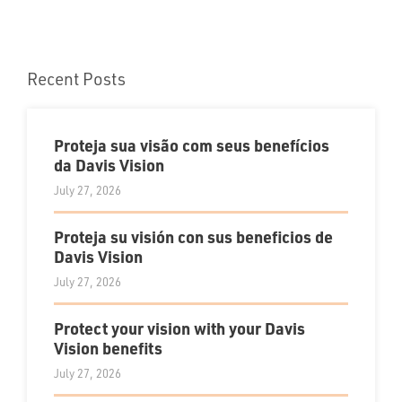
Recent Posts
Proteja sua visão com seus benefícios
da Davis Vision
July 27, 2026
Proteja su visión con sus beneficios de
Davis Vision
July 27, 2026
Protect your vision with your Davis
Vision benefits
July 27, 2026