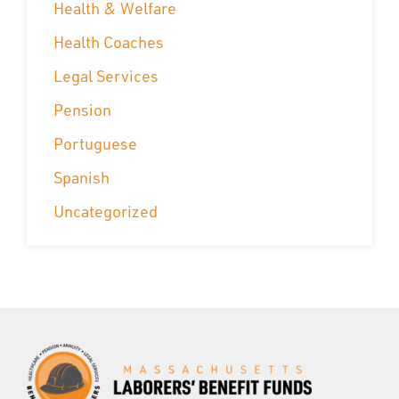
Health & Welfare
Health Coaches
Legal Services
Pension
Portuguese
Spanish
Uncategorized