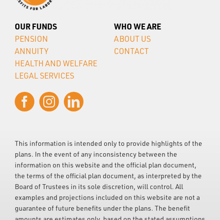
OUR FUNDS
WHO WE ARE
PENSION
ABOUT US
ANNUITY
CONTACT
HEALTH AND WELFARE
LEGAL SERVICES
This information is intended only to provide highlights of the
plans. In the event of any inconsistency between the
information on this website and the official plan document,
the terms of the official plan document, as interpreted by the
Board of Trustees in its sole discretion, will control. All
examples and projections included on this website are not a
guarantee of future benefits under the plans. The benefit
amounts are estimates only, based on the stated assumptions