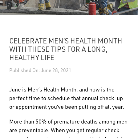
UPDATES
DASHBOARDS
CELEBRATE MEN’S HEALTH MONTH
Search
WITH THESE TIPS FOR A LONG,
HEALTHY LIFE
Published On: June 28, 2021
June is Men’s Health Month, and now is the
perfect time to schedule that annual check-up
or appointment you’ve been putting off all year.
More than 50% of premature deaths among men
are preventable. When you get regular check-