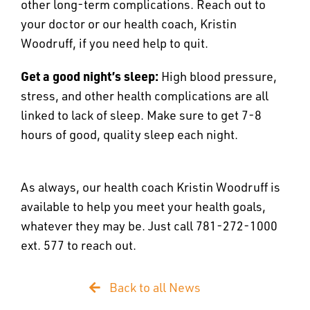
other long-term complications. Reach out to
your doctor or our health coach, Kristin
Woodruff, if you need help to quit.
Get a good night’s sleep:
High blood pressure,
stress, and other health complications are all
linked to lack of sleep. Make sure to get 7-8
hours of good, quality sleep each night.
As always, our health coach Kristin Woodruff is
available to help you meet your health goals,
whatever they may be. Just call 781-272-1000
ext. 577 to reach out.
Back to all News