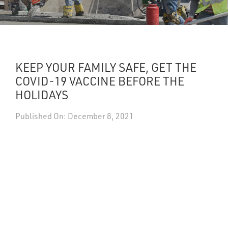
UPDATES
DASHBOARDS
KEEP YOUR FAMILY SAFE, GET THE
Search
COVID-19 VACCINE BEFORE THE
HOLIDAYS
Published On: December 8, 2021