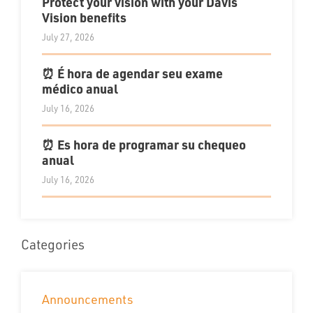
Protect your vision with your Davis
Vision benefits
July 27, 2026
⏰ É hora de agendar seu exame
médico anual
July 16, 2026
⏰ Es hora de programar su chequeo
anual
July 16, 2026
Categories
Announcements