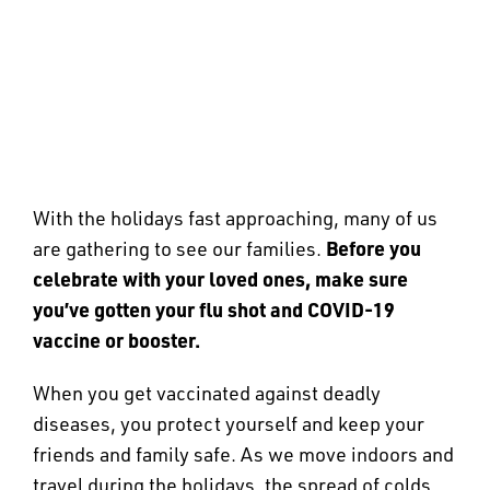
With the holidays fast approaching, many of us
Before you
are gathering to see our families.
celebrate with your loved ones, make sure
you’ve gotten your flu shot and COVID-19
vaccine or booster.
When you get vaccinated against deadly
diseases, you protect yourself and keep your
friends and family safe. As we move indoors and
travel during the holidays, the spread of colds,