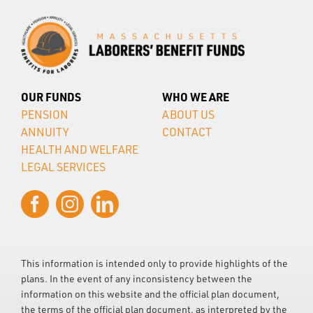
OUR FUNDS
WHO WE ARE
PENSION
ABOUT US
ANNUITY
CONTACT
HEALTH AND WELFARE
LEGAL SERVICES
This information is intended only to provide highlights of the
plans. In the event of any inconsistency between the
information on this website and the official plan document,
the terms of the official plan document, as interpreted by the