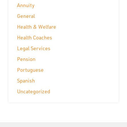
Annuity
General
Health & Welfare
Health Coaches
Legal Services
Pension
Portuguese
Spanish
Uncategorized