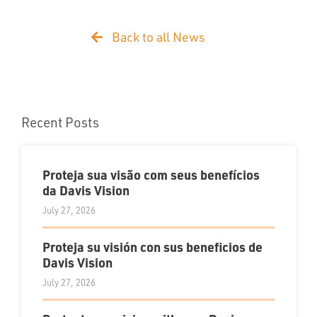
Back to all News
Recent Posts
Proteja sua visão com seus benefícios
da Davis Vision
July 27, 2026
Proteja su visión con sus beneficios de
Davis Vision
July 27, 2026