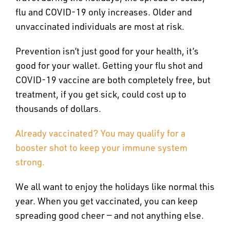
flu and COVID-19 only increases. Older and
unvaccinated individuals are most at risk.
Prevention isn’t just good for your health, it’s
good for your wallet. Getting your flu shot and
COVID-19 vaccine are both completely free, but
treatment, if you get sick, could cost up to
thousands of dollars.
Already vaccinated? You may qualify for a
booster shot to keep your immune system
strong.
We all want to enjoy the holidays like normal this
year. When you get vaccinated, you can keep
spreading good cheer — and not anything else.