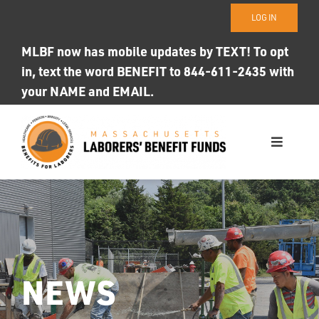
Skip
LOG IN
to
content
MLBF now has mobile updates by TEXT! To opt
in, text the word BENEFIT to 844-611-2435 with
your NAME and EMAIL.
Toggle
Navigati
WHO WE ARE
OUR FUNDS
Photo ID
NEWS