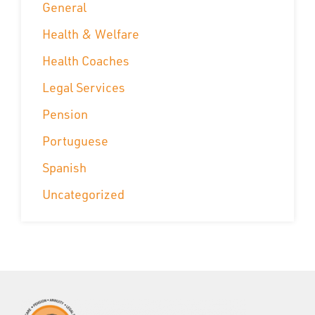
General
Health & Welfare
Health Coaches
Legal Services
Pension
Portuguese
Spanish
Uncategorized