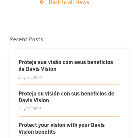
Back to all News
Recent Posts
Proteja sua visão com seus benefícios
da Davis Vision
July 27, 2026
Proteja su visión con sus beneficios de
Davis Vision
July 27, 2026
Protect your vision with your Davis
Vision benefits