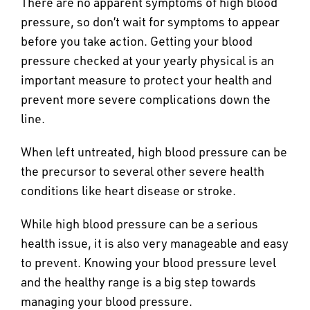
There are no apparent symptoms of high blood
pressure, so don’t wait for symptoms to appear
before you take action. Getting your blood
pressure checked at your yearly physical is an
important measure to protect your health and
prevent more severe complications down the
line.
When left untreated, high blood pressure can be
the precursor to several other severe health
conditions like heart disease or stroke.
While high blood pressure can be a serious
health issue, it is also very manageable and easy
to prevent. Knowing your blood pressure level
and the healthy range is a big step towards
managing your blood pressure.