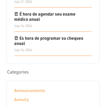
July 27, 2026
⏰ É hora de agendar seu exame
médico anual
July 16, 2026
⏰ Es hora de programar su chequeo
anual
July 16, 2026
Categories
Announcements
Annuity