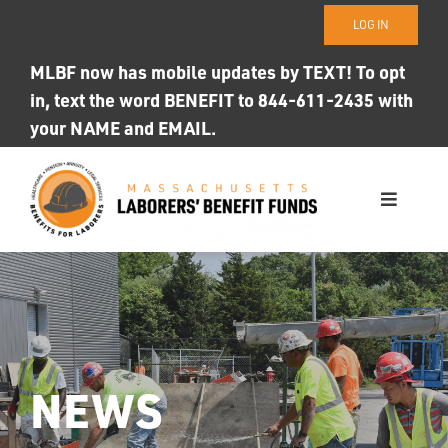
Skip
LOG IN
to
content
MLBF now has mobile updates by TEXT! To opt
in, text the word BENEFIT to 844-611-2435 with
your NAME and EMAIL.
Toggle
Navigati
WHO WE ARE
OUR FUNDS
Photo ID
NEWS