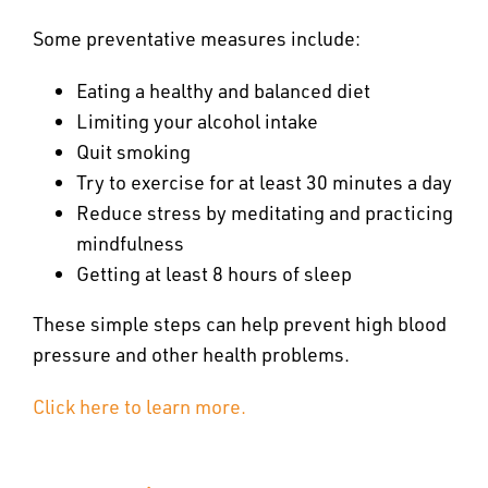
Some preventative measures include:
Eating a healthy and balanced diet
Limiting your alcohol intake
Quit smoking
Try to exercise for at least 30 minutes a day
Reduce stress by meditating and practicing
mindfulness
Getting at least 8 hours of sleep
These simple steps can help prevent high blood
pressure and other health problems.
Click here to learn more.