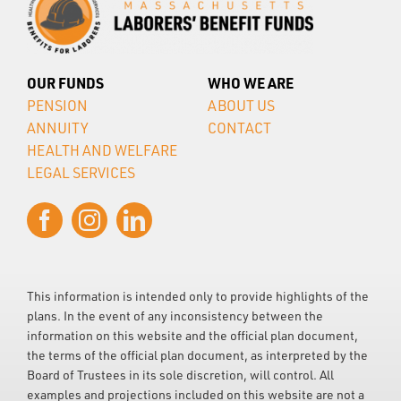
OUR FUNDS
WHO WE ARE
PENSION
ABOUT US
ANNUITY
CONTACT
HEALTH AND WELFARE
LEGAL SERVICES
This information is intended only to provide highlights of the
plans. In the event of any inconsistency between the
information on this website and the official plan document,
the terms of the official plan document, as interpreted by the
Board of Trustees in its sole discretion, will control. All
examples and projections included on this website are not a