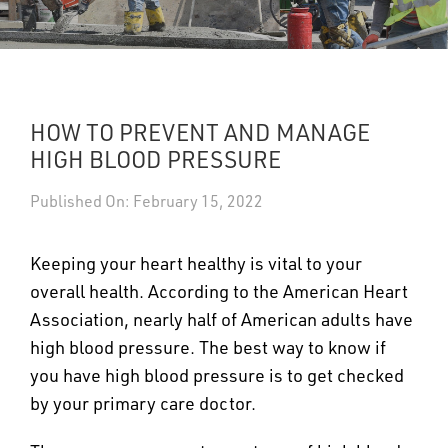
UPDATES
DASHBOARDS
HOW TO PREVENT AND MANAGE
Search
HIGH BLOOD PRESSURE
Published On: February 15, 2022
Keeping your heart healthy is vital to your
overall health. According to the American Heart
Association, nearly half of American adults have
high blood pressure. The best way to know if
you have high blood pressure is to get checked
by your primary care doctor.